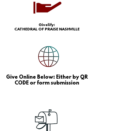
Givelify:
CATHEDRAL OF PRAISE NASHVILLE
Give Online Below: Either by QR
CODE or form submission