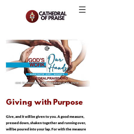
Giving w
ith Purpose
Give, and it will be given to you. A good measure,
pressed down, shaken together and running over,
will be poured into your lap. For with the measure