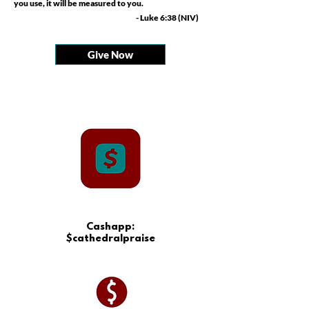
you use, it will be measured to you.
- Luke 6:38 (NIV)
Give Now
Cashapp:
$cathedralpraise