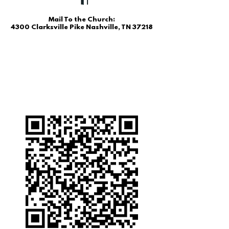
Mail To the Church:
4300 Clarksville Pike Nashville, TN 37218