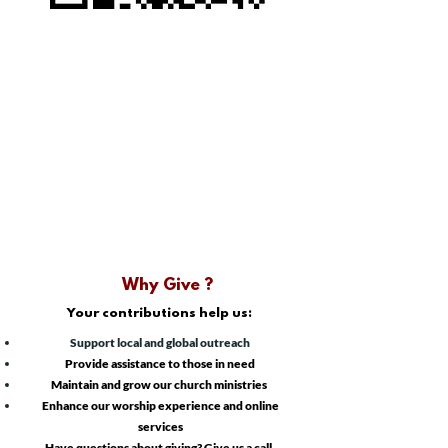
Why Give ?
Your contributions help us:
Support local and global outreach
​Provide assistance to those in need
Maintain and grow our church ministries
Enhance our worship experience and online
services
Have questions about giving? Give us a call.​