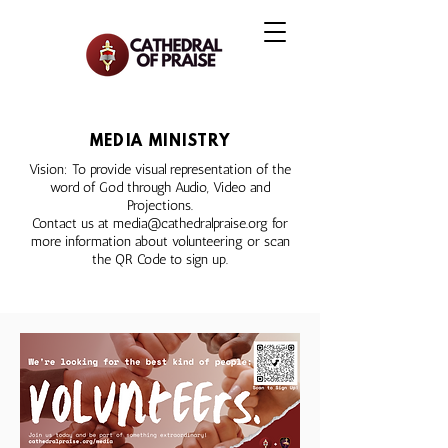
MEDIA MINISTRY
Vision: To provide visual representation of the
word of God through Audio, Video and
Projections.
Contact us at
media@cathedralpraise.org
for
more information about volunteering or scan
the QR Code to sign up.