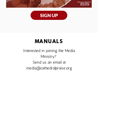
SIGN UP
MANUALS
Interested in joining the Media
Ministry?
Send us an email at
media@cathedralpraise.org